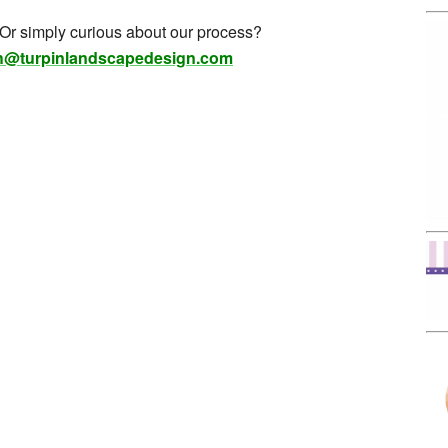
 Or simply curious about our process?
h@turpinlandscapedesign.com