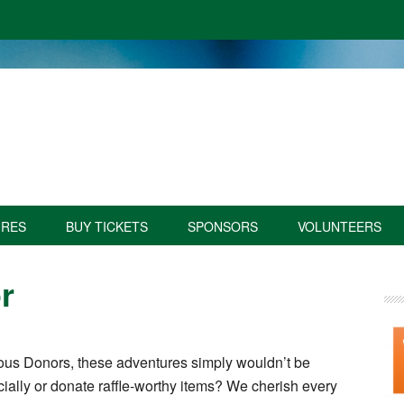
URES
BUY TICKETS
SPONSORS
VOLUNTEERS
r
us Donors, these adventures simply wouldn’t be
cially or donate raffle-worthy items? We cherish every