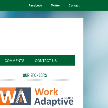
Facebook
Twitter
Contact
COMMENTS
CONTACT US
OUR SPONSORS