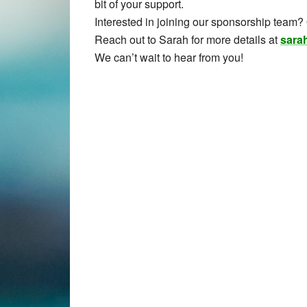
bit of your support.
Interested in joining our sponsorship team?
Reach out to Sarah for more details at
sara
We can’t wait to hear from you!